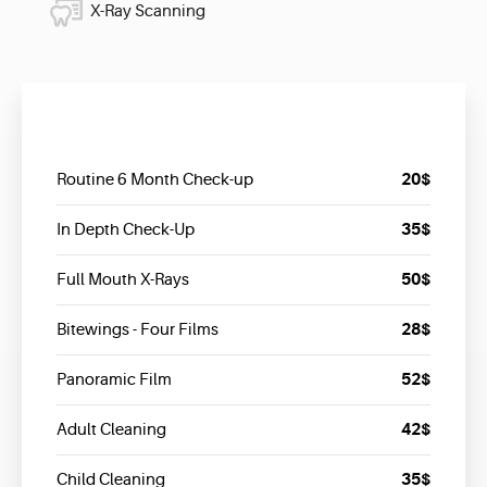
X-Ray Scanning
20$
Routine 6 Month Check-up
35$
In Depth Check-Up
50$
Full Mouth X-Rays
28$
Bitewings - Four Films
52$
Panoramic Film
42$
Adult Cleaning
35$
Child Cleaning