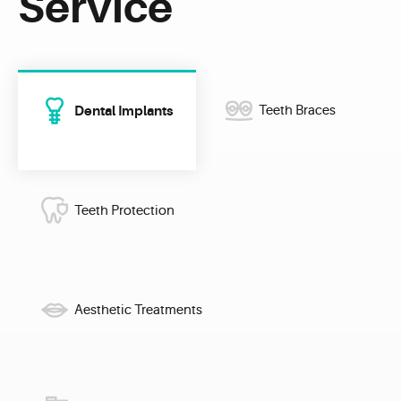
Service
Dental Implants
Teeth Braces
Teeth Protection
Aesthetic Treatments