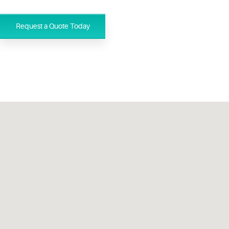
Request a Quote Today