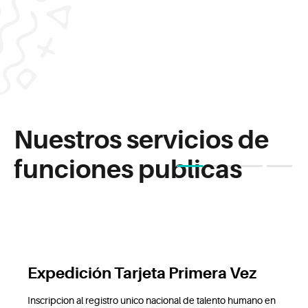
Nuestros servicios de
funciones publicas
1
2
3
4
Expedición Tarjeta Primera Vez
Inscripcion al registro unico nacional de talento humano en