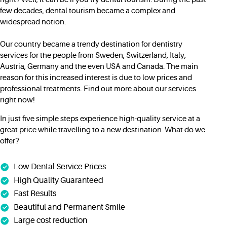
few decades, dental tourism became a complex and
widespread notion.
Our country became a trendy destination for dentistry
services for the people from Sweden, Switzerland, Italy,
Austria, Germany and the even USA and Canada. The main
reason for this increased interest is due to low prices and
professional treatments. Find out more about our services
right now!
In just five simple steps experience high-quality service at a
great price while travelling to a new destination. What do we
offer?
Low Dental Service Prices
High Quality Guaranteed
Fast Results
Beautiful and Permanent Smile
Large cost reduction