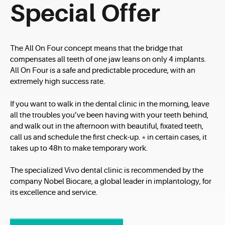
Special Offer
The All On Four concept means that the bridge that
compensates all teeth of one jaw leans on only 4 implants.
All On Four is a safe and predictable procedure, with an
extremely high success rate.
If you want to walk in the dental clinic in the morning, leave
all the troubles you’ve been having with your teeth behind,
and walk out in the afternoon with beautiful, fixated teeth,
call us and schedule the first check-up. * in certain cases, it
takes up to 48h to make temporary work.
The specialized Vivo dental clinic is recommended by the
company Nobel Biocare, a global leader in implantology, for
its excellence and service.