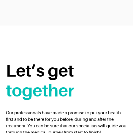
Let’s get
together
Our professionals have made a promise to put your health
first and to be there for you before, during and after the
treatment. You can be sure that our specialists will guide you
through the medical journey from start to finish!