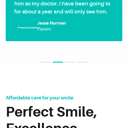
him as my doctor. I have been going to
for about a year and will only see him.
Jesse Norman
Patient
Loading. Please wait.
1
2
3
4
Affordable care for your smile
Perfect Smile,