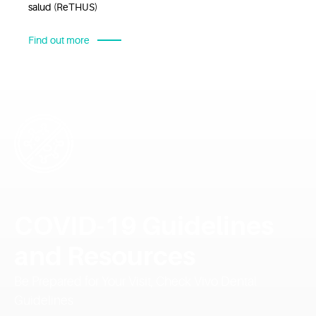
salud (ReTHUS)
Find out more
COVID-19 Guidelines
and Resources
Be Prepared for Your Visit, Check Vivo Dental
Guidelines