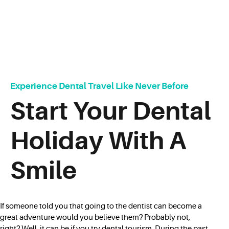
Experience Dental Travel Like Never Before
Start Your Dental
Holiday With A
Smile
If someone told you that going to the dentist can become a
great adventure would you believe them? Probably not,
right? Well, it can be if you try dental tourism. During the past