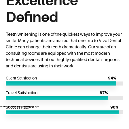
Excellence
Defined
Teeth whitening is one of the quickest ways to improve your
smile. Many patients are amazed that one trip to Vivo Dental
Clinic can change their teeth dramatically. Our state of art
consulting rooms are equipped with the most modern
technical devices that our highly-qualified dental surgeons
and dentists are using in their work.
Client Satisfaction
94%
Travel Satisfaction
87%
Success Rate
96%