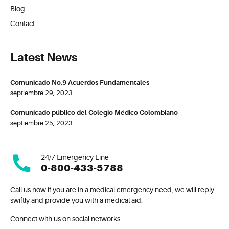
Blog
Contact
Latest News
Comunicado No.9 Acuerdos Fundamentales
septiembre 29, 2023
Comunicado público del Colegio Médico Colombiano
septiembre 25, 2023
24/7 Emergency Line
0-800-433-5788
Call us now if you are in a medical emergency need, we will reply
swiftly and provide you with a medical aid.
Connect with us on social networks