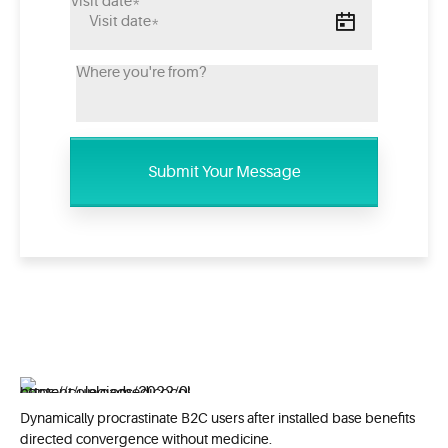
Dynamically procrastinate B2C users after installed base benefits
directed convergence without medicine.