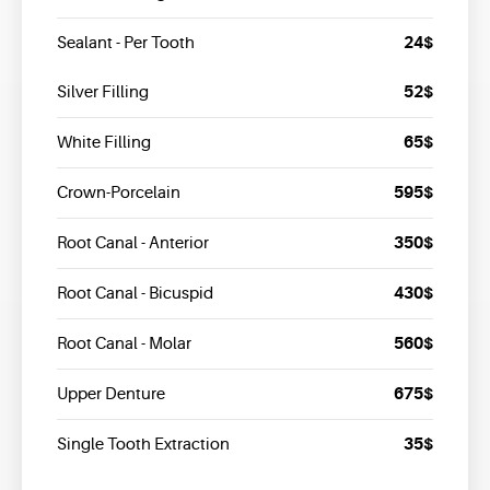
24$
Sealant - Per Tooth
52$
Silver Filling
65$
White Filling
595$
Crown-Porcelain
350$
Root Canal - Anterior
430$
Root Canal - Bicuspid
560$
Root Canal - Molar
675$
Upper Denture
35$
Single Tooth Extraction