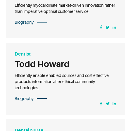
Efficiently myocardinate market-driven innovation rather
than imperative optimal customer service.
Biography
Dentist
Todd Howard
Efficiently enable enabled sources and cost effective
products information after ethical community
technologies.
Biography
Dental Nurse