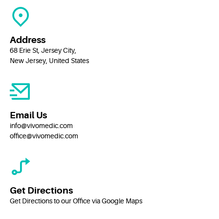
Address
68 Erie St, Jersey City,
New Jersey, United States
Email Us
info@vivomedic.com
office@vivomedic.com
Get Directions
Get Directions to our Office via Google Maps