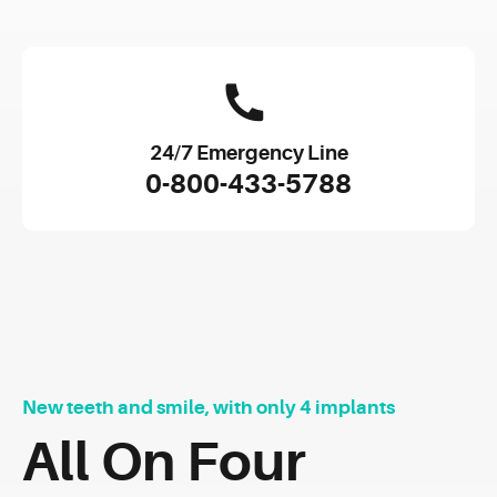
24/7 Emergency Line
0-800-433-5788
New teeth and smile, with only 4 implants
All On Four