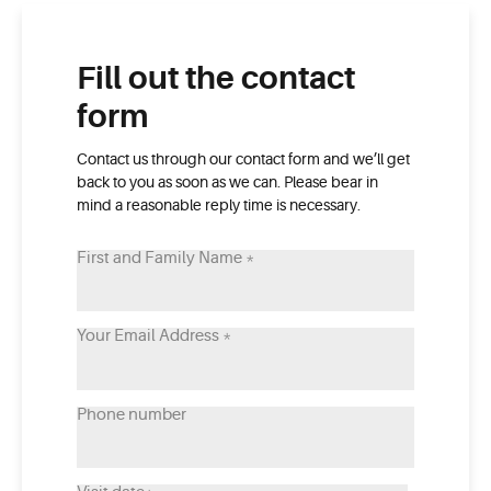
Fill out the contact
form
Contact us through our contact form and we’ll get
back to you as soon as we can. Please bear in
mind a reasonable reply time is necessary.