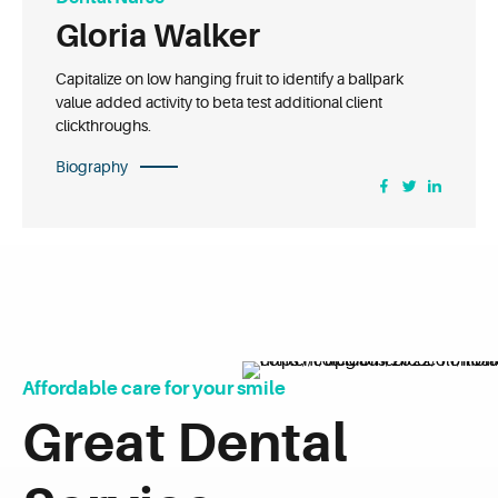
Gloria Walker
Capitalize on low hanging fruit to identify a ballpark
value added activity to beta test additional client
clickthroughs.
Biography
Affordable care for your smile
Great Dental