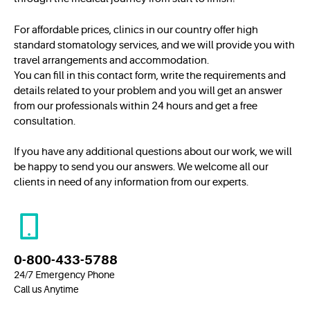
For affordable prices, clinics in our country offer high
standard stomatology services, and we will provide you with
travel arrangements and accommodation.
You can fill in this contact form, write the requirements and
details related to your problem and you will get an answer
from our professionals within 24 hours and get a free
consultation.
If you have any additional questions about our work, we will
be happy to send you our answers. We welcome all our
clients in need of any information from our experts.
0-800-433-5788
24/7 Emergency Phone
Call us Anytime