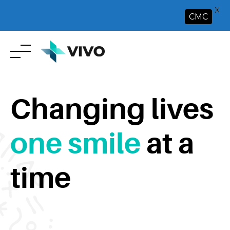
X
CMC
Skip
to
content
Changing lives
one smile
at a
time