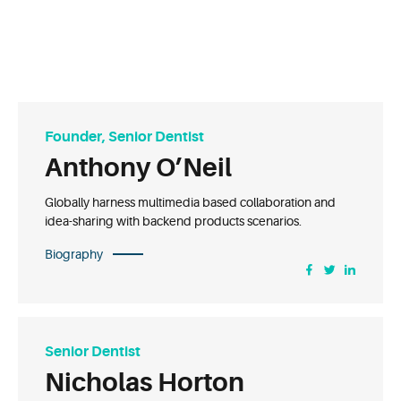
Founder, Senior Dentist
Anthony O’Neil
Globally harness multimedia based collaboration and
idea-sharing with backend products scenarios.
Biography
Senior Dentist
Nicholas Horton