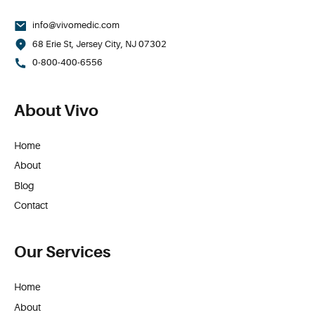
info@vivomedic.com
68 Erie St, Jersey City, NJ 07302
0-800-400-6556
About Vivo
Home
About
Blog
Contact
Our Services
Home
About