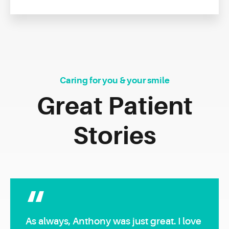
Caring for you & your smile
Great Patient
Stories
As always, Anthony was just great. I love