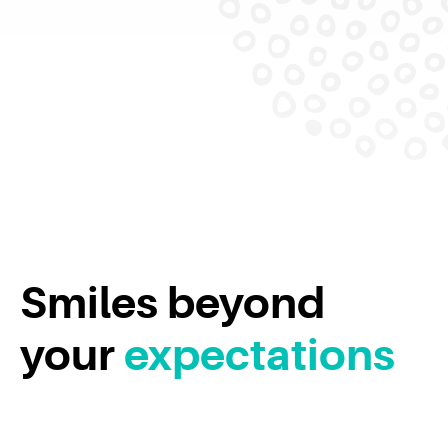
Smiles beyond
your
expectations