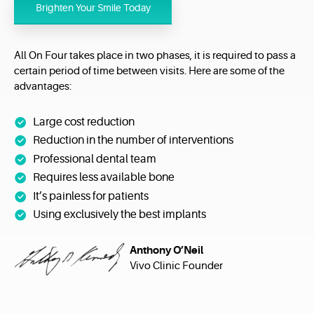
Brighten Your Smile Today
All On Four takes place in two phases, it is required to pass a
certain period of time between visits. Here are some of the
advantages:
Large cost reduction
Reduction in the number of interventions
Professional dental team
Requires less available bone
It’s painless for patients
Using exclusively the best implants
Anthony O’Neil
Vivo Clinic Founder